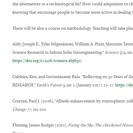
the alternatives to a technological fix? How could adaptation t
knowing that encourage people to become more active in dealing 
There will be also a course on methodology. Teaching will take pla
Aldy, Joseph E., Tyler Felgenhauer, William A. Pizer, Massimo Tavon
Science Research to Inform Solar Geoengineering.”
Science
374, no
https://doi.org/10.1126/science.abj6517
.
Caldeira, Ken, and Govindasamy Bala. “Reflecting on 50 Years 
RESEARCH.”
Earth’s Future
5, no. 1 (January 2017): 10–17.
https://d
Crutzen, Paul J. (2006), “Albedo enhancement by stratospheric sulf
Change 77
, 211-220.
Fleming, James Rodger (2010),
Fixing the Sky. The checkered Hist