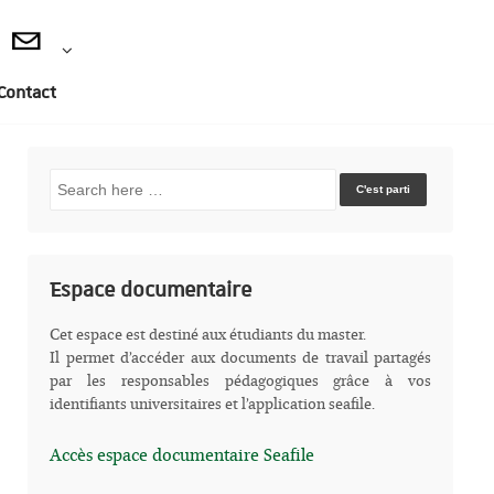
Contact
Recherche
pour:
Espace documentaire
Cet espace est destiné aux étudiants du master.
Il permet d’accéder aux documents de travail partagés
par les responsables pédagogiques grâce à vos
identifiants universitaires et l’application seafile.
Accès espace documentaire Seafile