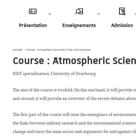
Présentation
Enseignements
Admission
Accueil
›
Course : Atmospheric Sciences in the Anthropocene
Course : Atmospheric Scie
ESST specialization, University of Strasbourg
The aim of the course is twofold: On the one hand, it will provide 
and second, it will provide an overview of the recent debates abou
The first part of the course will treat the emergence of environm
the links between military research and the environmental science
change and trace the main actors and arguments for and against cli