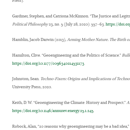
Press).
Gardiner, Stephen, and Catriona McKinnon. “The Justice and Legi
Political Philosophy
23, no. 5 (July 28, 2020): 557–63.
https://doi.o
Hamblin, Jacob Darwin (2013),
Arming Mother Nature. The Birth o
Hamilton, Clive. “Geoengineering and the Politics of Science.”
Bull
https://doi.org/10.1177/0096340214531173
.
Johnston, Sean.
Techno-Fixers: Origins and Implications of Technol
University Press, 2020.
Keith, D. W. “Geoengineering the Climate: History and Prospect.”
A
https://doi.org/10.1146/annurev.energy.25.1.245
.
Robock, Alan, “20 reasons why geoengineering may be a bad idea,”