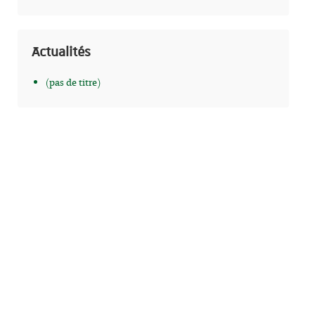
Actualités
(pas de titre)