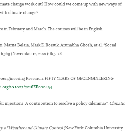
o climate change work out? How could we come up with new ways of
with climate change?
ce in February and March. The courses will be in English.
i, Mariia Belaia, Mark E. Borsuk, Arunabha Ghosh, et al. “Social
. 6569 (November 12, 2021): 815–18.
of Geoengineering Research: FIFTY YEARS OF GEOENGINEERING
oi.org/10.1002/2016EF000454
.
ur injections: A contribution to resolve a policy dilemma?”,
Climatic
ory of Weather and Climate Control
(New York: Columbia University