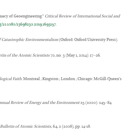
tmacy of Geoengineering.”
Critical Review of International Social and
rg/10.1080/13698230.2019.1693157
.
f Catastrophic Environmentalism
(Oxford: Oxford University Press).
etin of the Atomic Scientists
70, no. 3 (May 1, 2014): 17–26.
ogical Faith
. Montreal ; Kingston ; London ; Chicago: McGill-Queen’s
nnual Review of Energy and the Environment
25 (2000): 245–84.
Bulletin of Atomic Scientists
, 64, 2 (2008), pp. 14-18.