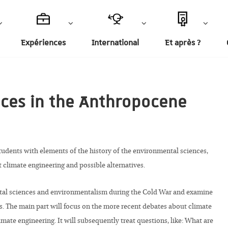
Expériences
International
Et après ?
nces in the Anthropocene
students with elements of the history of the environmental sciences,
t climate engineering and possible alternatives.
ental sciences and environmentalism during the Cold War and examine
s. The main part will focus on the more recent debates about climate
mate engineering. It will subsequently treat questions, like: What are